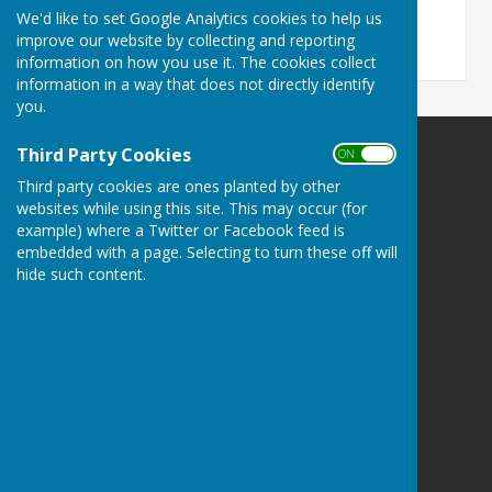
6.2 MB
We'd like to set Google Analytics cookies to help us
improve our website by collecting and reporting
information on how you use it. The cookies collect
information in a way that does not directly identify
you.
Third Party Cookies
ON OFF
Bucklebury Parish Council
Third party cookies are ones planted by other
Byles Green
websites while using this site. This may occur (for
Reading
example) where a Twitter or Facebook feed is
Berkshire
embedded with a page. Selecting to turn these off will
RG7 6SD
hide such content.
Privacy Policy
Powered by
Hugo
Fox