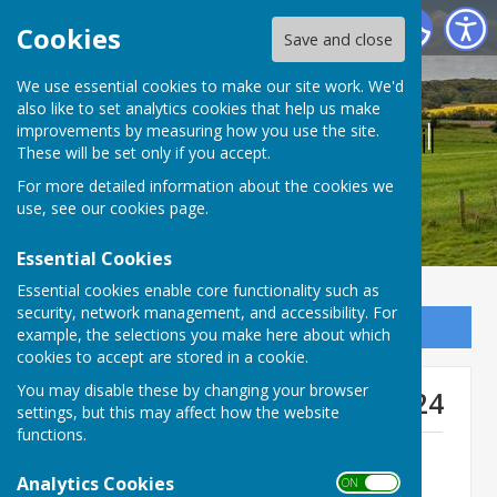
Bucklebury Parish Council
Cookies
Save and close
We use essential cookies to make our site work. We'd
also like to set analytics cookies that help us make
Bucklebury Parish Council
improvements by measuring how you use the site.
These will be set only if you accept.
For more detailed information about the cookies we
use, see our
cookies page
.
Essential Cookies
Essential cookies enable core functionality such as
security, network management, and accessibility. For
Sign up to our Email Alerts
example, the selections you make here about which
cookies to accept are stored in a cookie.
You may disable these by changing your browser
Matters 1-3 Statement - Feb 24
settings, but this may affect how the website
functions.
Matters 1 - 3 Statement submitted on
behalf of BPC (February 2024)
Analytics Cookies
ON OFF
File Uploaded: 19 February 2024