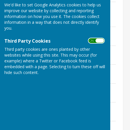
We'd like to set Google Analytics cookies to help us
Monday 6th February 2023 - Extra
improve our website by collecting and reporting
Ordinary Meeting
information on how you use it. The cookies collect
File Uploaded: 1 February 2023
136.4 KB
information in a way that does not directly identify
you.
Monday 13th February 2023
File Uploaded: 8 February 2023
Third Party Cookies
139.2 KB
ON OFF
Third party cookies are ones planted by other
Monday 13th March 2023
websites while using this site. This may occur (for
File Uploaded: 10 March 2023
144.7 KB
example) where a Twitter or Facebook feed is
embedded with a page. Selecting to turn these off will
Monday 17th April 2023
hide such content.
File Uploaded: 12 April 2023
143.8 KB
Monday 15th May 2023
File Uploaded: 11 May 2023
157.1 KB
Monday 12th June 2023
File Uploaded: 9 June 2023
147.9 KB
Monday 10th July 2023