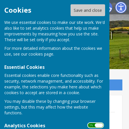
Bucklebury Parish Council
Cookies
Save and close
We use essential cookies to make our site work. We'd
also like to set analytics cookies that help us make
Bucklebury Parish Council
improvements by measuring how you use the site.
These will be set only if you accept.
For more detailed information about the cookies we
use, see our
cookies page
.
Essential Cookies
Essential cookies enable core functionality such as
security, network management, and accessibility. For
Sign up to our Email Alerts
example, the selections you make here about which
cookies to accept are stored in a cookie.
You may disable these by changing your browser
2023 Agendas - Full Council
settings, but this may affect how the website
functions.
Monday 9th January 2023
File Uploaded: 1 February 2023
Analytics Cookies
ON OFF
142.4 KB