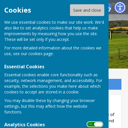
Bucklebury Parish Council
Cookies
Save and close
We use essential cookies to make our site work. We'd
also like to set analytics cookies that help us make
Bucklebury Parish Council
improvements by measuring how you use the site.
These will be set only if you accept.
For more detailed information about the cookies we
use, see our
cookies page
.
Essential Cookies
Essential cookies enable core functionality such as
security, network management, and accessibility. For
Sign up to our Email Alerts
example, the selections you make here about which
cookies to accept are stored in a cookie.
You may disable these by changing your browser
St. Martin's Club
settings, but this may affect how the website
functions.
The club is primarily for residents of the whole of
Bucklebury Parish who are aged 60 and over and
Analytics Cookies
ON OFF
not in full time employment. We meet every