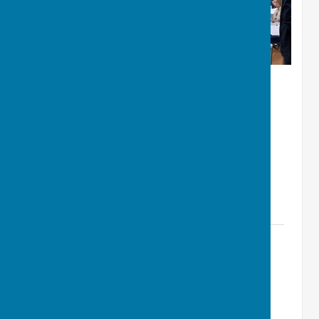
Instructions for Memorial Hall PA
System Microphone Use (v1.0
Jan05).pdf
File Uploaded: 8 January 2025
4.4 MB