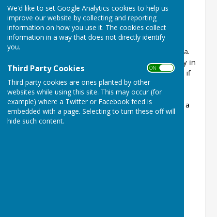
We'd like to set Google Analytics cookies to help us
month except August, with a variety of indoor
improve our website by collecting and reporting
meetings and trips. January is our AGM when
information on how you use it. The cookies collect
members are given the programme for the
information in a way that does not directly identify
coming year. February and March are indoor
you.
meetings with, usually, a speaker and cup of tea.
An afternoon tea is organised for April – usually in
Third Party Cookies
ON OFF
a hotel. May to October are coach outings and, if
Third party cookies are ones planted by other
there is room, we open them up for visitors.
websites while using this site. This may occur (for
November is another speaker meeting and in
example) where a Twitter or Facebook feed is
December we have a Christmas lunch, again at a
embedded with a page. Selecting to turn these off will
hotel.
hide such content.
Coach Trips for 2023
May 2nd - Exbury Gardens
June 6th - Blenheim Palace