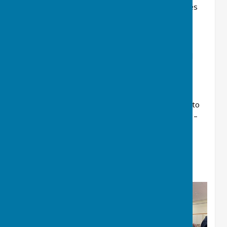
July 4th - Boat Trip on the Thames
September 5th - Ham House, National
Trust.
October 3rd - American Museum and
Bath City
To add your name to St Martin’s waiting list or to
express an interest in the trips please contact –
Helen Relf,
01635 867619
,
grannyrelf@btinternet.com