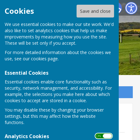
Bucklebury Parish Council
Cookies
Save and close
We use essential cookies to make our site work. We'd
also like to set analytics cookies that help us make
Bucklebury Parish Council
improvements by measuring how you use the site.
These will be set only if you accept.
For more detailed information about the cookies we
use, see our
cookies page
.
Essential Cookies
Essential cookies enable core functionality such as
security, network management, and accessibility. For
Sign up to our Email Alerts
example, the selections you make here about which
cookies to accept are stored in a cookie.
You may disable these by changing your browser
2021 Planning Committee
settings, but this may affect how the website
minutes
functions.
Analytics Cookies
ON OFF
25th January 2021 - Signed minutes