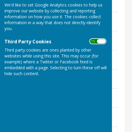
File Uploaded: 13 September 2022
We'd like to set Google Analytics cookies to help us
109.9 KB
improve our website by collecting and reporting
22nd February 2021 - Signed minutes
information on how you use it. The cookies collect
File Uploaded: 13 September 2022
information in a way that does not directly identify
90.3 KB
you.
22nd March 2021 - Signed minutes
Third Party Cookies
File Uploaded: 13 September 2022
ON OFF
102.1 KB
Third party cookies are ones planted by other
25th April 2021 - Signed minutes
websites while using this site. This may occur (for
File Uploaded: 13 September 2022
example) where a Twitter or Facebook feed is
116.7 KB
embedded with a page. Selecting to turn these off will
hide such content.
24th May 2021 - Signed minutes
File Uploaded: 13 September 2022
101.5 KB
28th June 2021 - Signed minutes
File Uploaded: 13 September 2022
100.4 KB
26th July 2021 - Signed minutes
File Uploaded: 13 September 2022
98.2 KB
24th August 2021 - Signed minutes