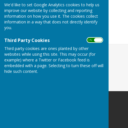
Planning Committee Meetings
We'd like to set Google Analytics cookies to help us
improve our website by collecting and reporting
Burial Board Meetings
information on how you use it. The cookies collect
Bucklebury Meadows and The Hockett Field
information in a way that does not directly identify
Bucklebury Parish Council Policies
you.
Finances and Accounts
Third Party Cookies
ON OFF
Third party cookies are ones planted by other
websites while using this site. This may occur (for
example) where a Twitter or Facebook feed is
embedded with a page. Selecting to turn these off will
hide such content.
Bucklebury Parish Council
Byles Green
Reading
Berkshire
RG7 6SD