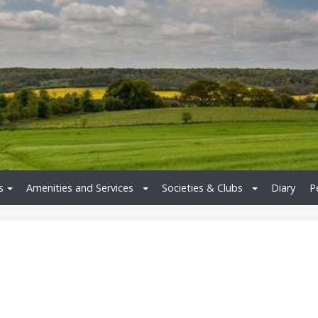
s
Amenities and Services
Societies & Clubs
Diary
P