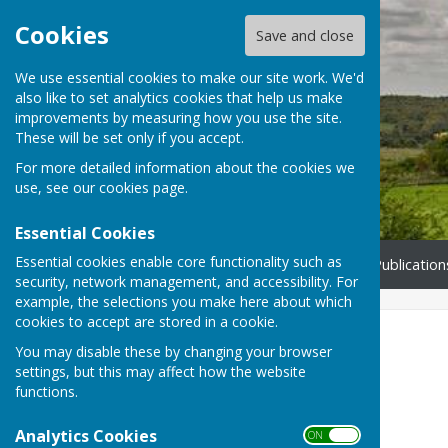
Cookies
Save and close
We use essential cookies to make our site work. We'd
also like to set analytics cookies that help us make
Bucklebury Parish Council
improvements by measuring how you use the site.
These will be set only if you accept.
For more detailed information about the cookies we
use, see our
cookies page
.
Essential Cookies
Essential cookies enable core functionality such as
Home
Council
NE Thatcham Development
Publication
security, network management, and accessibility. For
example, the selections you make here about which
cookies to accept are stored in a cookie.
Council
You may disable these by changing your browser
settings, but this may affect how the website
This section contains details of:
functions.
Councillors
Analytics Cookies
ON OFF
Full Council Meetings