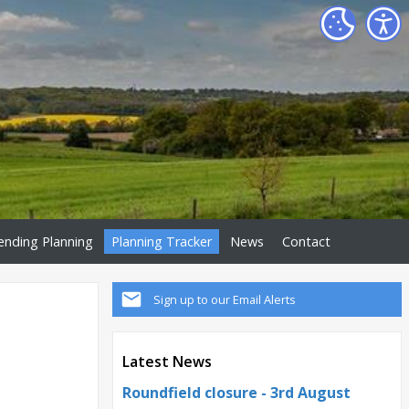
ending Planning
Planning Tracker
News
Contact
Sign up to our Email Alerts
Latest News
Roundfield closure - 3rd August