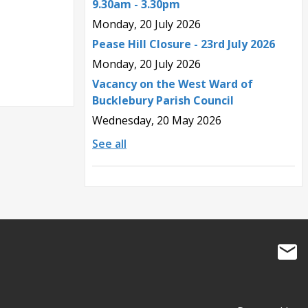
9.30am - 3.30pm
Monday, 20 July 2026
Pease Hill Closure - 23rd July 2026
Monday, 20 July 2026
Vacancy on the West Ward of
Bucklebury Parish Council
Wednesday, 20 May 2026
See all