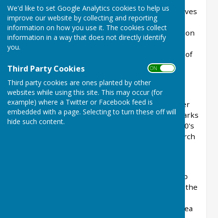
We'd like to set Google Analytics cookies to help us
This new group combines the aims and objectives
improve our website by collecting and reporting
of the Pang and Kennet Valleys Countryside
information on how you use it. The cookies collect
Projects, the Bucklebury Heathland Conservation
information in a way that does not directly identify
Group and the Pang Valley Conservation
you.
Volunteers. It has been set up to represent all of
the people who care about the countryside
Third Party Cookies
ON OFF
throughout West Berkshire.
Third party cookies are ones planted by other
websites while using this site. This may occur (for
Bucklebury Common was once an area of
example) where a Twitter or Facebook feed is
extensive heathland with large areas of heather
embedded with a page. Selecting to turn these off will
and gorse. It was the home of nightjars, woodlarks
hide such content.
and reptiles. When grazing stopped in the 1920's
the Common became overgrown with silver birch
and scots pine and the heather and wildlife
declined.
The Bucklebury Heathland Conservation Group
was originally set up in 1992 to restore part of the
Common to heathland and since then we have
cleared and maintained about 60 acres in an area