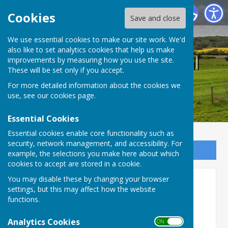
Bucklebury Parish Council
Cookies
Save and close
We use essential cookies to make our site work. We'd
also like to set analytics cookies that help us make
Bucklebury Parish Council
improvements by measuring how you use the site.
These will be set only if you accept.
For more detailed information about the cookies we
use, see our
cookies page
.
Essential Cookies
Essential cookies enable core functionality such as
security, network management, and accessibility. For
Sign up to our Email Alerts
example, the selections you make here about which
cookies to accept are stored in a cookie.
You may disable these by changing your browser
West Berkshire Countryside
settings, but this may affect how the website
Society
functions.
WEST BERKSHIRE COUNTRYSIDE SOCIETY
Analytics Cookies
ON OFF